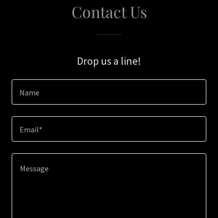
Contact Us
Drop us a line!
Name
Email*