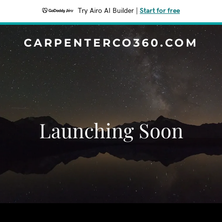
Try Airo AI Builder
|
Start for free
CARPENTERCO360.COM
Launching Soon