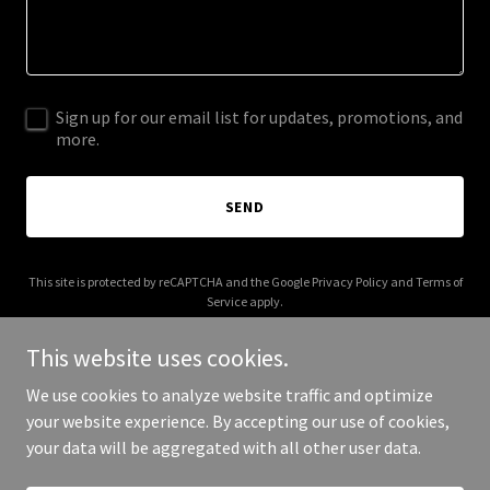
Sign up for our email list for updates, promotions, and
more.
SEND
This site is protected by reCAPTCHA and the Google
Privacy Policy
and
Terms of
Service
apply.
This website uses cookies.
We use cookies to analyze website traffic and optimize
your website experience. By accepting our use of cookies,
Copyright © 2026 carpenterco360.com - All Rights Reserved.
your data will be aggregated with all other user data.
Powered by